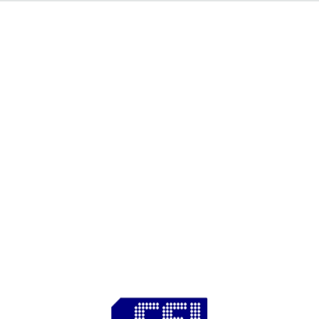
C S I - I n d i a
^500Every day is an adventure when you are a civil
engineer..
^1000
^500CSI India^1000